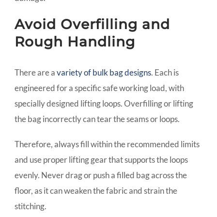
Avoid Overfilling and
Rough Handling
There are a
variety of bulk bag designs
. Each is
engineered for a specific safe working load, with
specially designed lifting loops. Overfilling or lifting
the bag incorrectly can tear the seams or loops.
Therefore, always fill within the recommended limits
and use proper lifting gear that supports the loops
evenly. Never drag or push a filled bag across the
floor, as it can weaken the fabric and strain the
stitching.