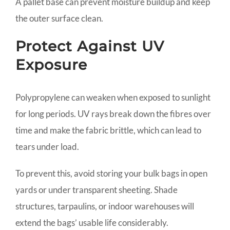
A pallet base can prevent moisture buildup and keep
the outer surface clean.
Protect Against UV
Exposure
Polypropylene can weaken when exposed to sunlight
for long periods. UV rays break down the fibres over
time and make the fabric brittle, which can lead to
tears under load.
To prevent this, avoid storing your bulk bags in open
yards or under transparent sheeting. Shade
structures, tarpaulins, or indoor warehouses will
extend the bags’ usable life considerably.