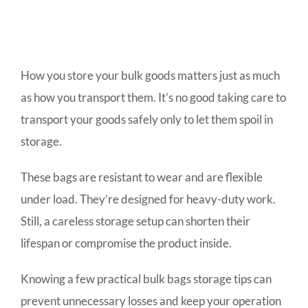
How you store your bulk goods matters just as much
as how you transport them. It’s no good taking care to
transport your goods safely only to let them spoil in
storage.
These bags are resistant to wear and are flexible
under load. They’re designed for heavy-duty work.
Still, a careless storage setup can shorten their
lifespan or compromise the product inside.
Knowing a few practical bulk bags storage tips can
prevent unnecessary losses and keep your operation