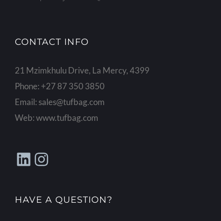
CONTACT INFO
21 Mzimkhulu Drive, La Mercy, 4399
Phone:
+27 87 350 3850
Email:
sales@tufbag.com
Web:
www.tufbag.com
LinkedIn
Instagram
HAVE A QUESTION?