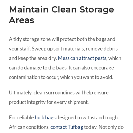
Maintain Clean Storage
Areas
A tidy storage zone will protect both the bags and
your staff. Sweep up spilt materials, remove debris
and keep the area dry.
Mess can attract pests
, which
can do damage to the bags. It can also encourage
contamination to occur, which you want to avoid.
Ultimately, clean surroundings will help ensure
product integrity for every shipment.
For reliable
bulk bags
designed to withstand tough
African conditions,
contact Tufbag
today. Not only do