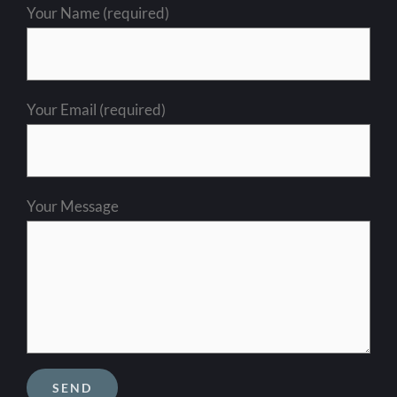
Your Name (required)
Your Email (required)
Your Message