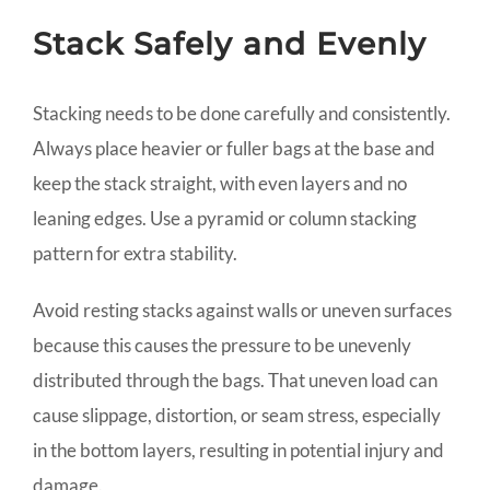
Stack Safely and Evenly
Stacking needs to be done carefully and consistently.
Always place heavier or fuller bags at the base and
keep the stack straight, with even layers and no
leaning edges. Use a pyramid or column stacking
pattern for extra stability.
Avoid resting stacks against walls or uneven surfaces
because this causes the pressure to be unevenly
distributed through the bags. That uneven load can
cause slippage, distortion, or seam stress, especially
in the bottom layers, resulting in potential injury and
damage.