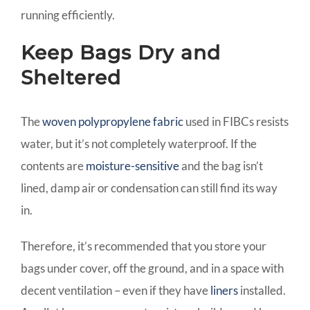
running efficiently.
Keep Bags Dry and
Sheltered
The
woven polypropylene fabric
used in FIBCs resists
water, but it’s not completely waterproof. If the
contents are
moisture-sensitive
and the bag isn’t
lined, damp air or condensation can still find its way
in.
Therefore, it’s recommended that you store your
bags under cover, off the ground, and in a space with
decent ventilation – even if they have
liners
installed.