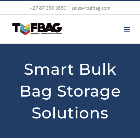
Skip
+27 87 350 3850
|
sales@tufbag.com
to
content
Smart Bulk
Bag Storage
Solutions