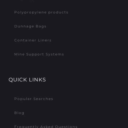
Polypropylene products
Dunnage Bags
Container Liners
Mine Support Systems
QUICK LINKS
Popular Searches
Blog
Frequently Asked Questions