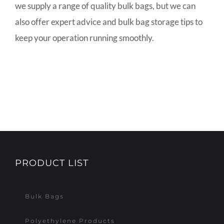
we supply a range of quality bulk bags, but we can
also offer expert advice and bulk bag storage tips to
keep your operation running smoothly.
PRODUCT LIST
Bulk Bags
Polyethylene Products