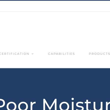
CERTIFICATION
CAPABILITIES
PRODUCT
Poor Moistu