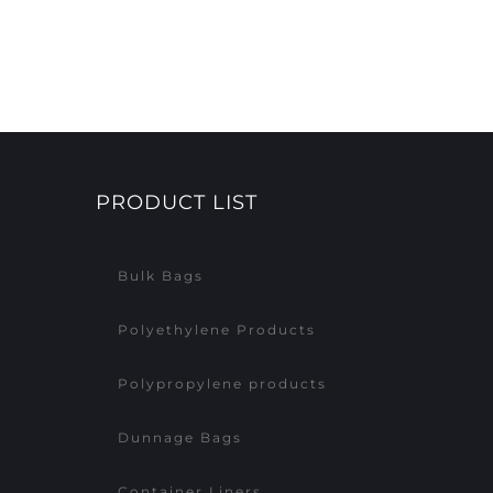
PRODUCT LIST
Bulk Bags
Polyethylene Products
Polypropylene products
Dunnage Bags
Container Liners