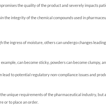
mpromises the quality of the product and severely impacts pat
tain the integrity of the chemical compounds used in pharmaceut
the ingress of moisture, others can undergo changes leading t
for example, can become sticky, powders can become clumpy, and
n lead to potential regulatory non-compliance issues and produ
 the unique requirements of the pharmaceutical industry, but al
e or to place an order.