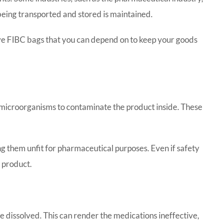
 being transported and stored is maintained.
 have FIBC bags that you can depend on to keep your goods
r microorganisms to contaminate the product inside. These
ng them unfit for pharmaceutical purposes. Even if safety
l product.
 dissolved. This can render the medications ineffective,