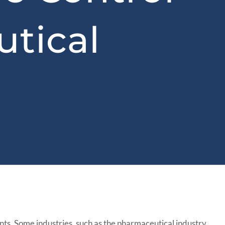
tical
ents. Some industries, such as the pharmaceutical industry,