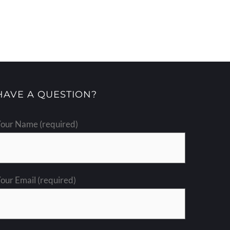
HAVE A QUESTION?
our Name (required)
our Email (required)