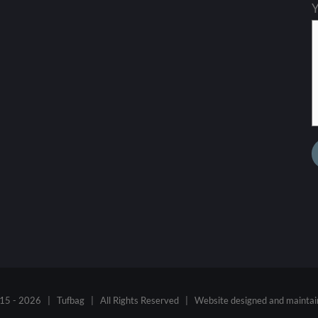
Y
15 -
2026 | Tufbag | All Rights Reserved | Website designed and mainta