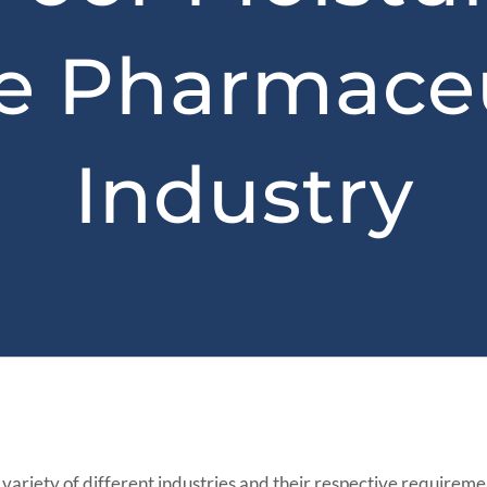
he Pharmaceu
Industry
a variety of different industries and their respective requirem