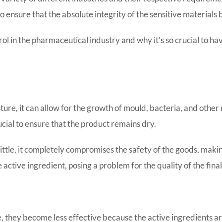
o ensure that the absolute integrity of the sensitive materials
ntrol in the pharmaceutical industry and why it’s so crucial to
ture, it can allow for the growth of mould, bacteria, and othe
rucial to ensure that the product remains dry.
little, it completely compromises the safety of the goods, maki
 active ingredient, posing a problem for the quality of the fina
they become less effective because the active ingredients are