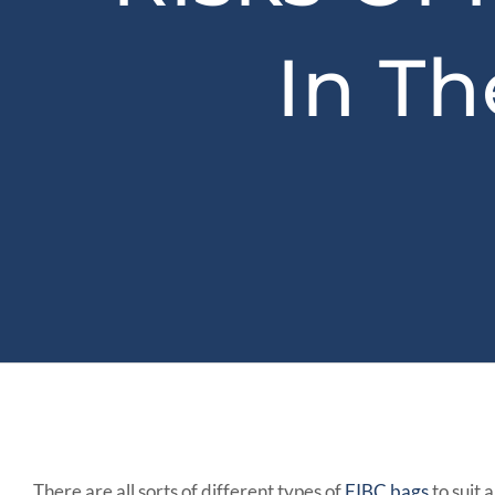
In T
There are all sorts of different types of
FIBC bags
to suit 