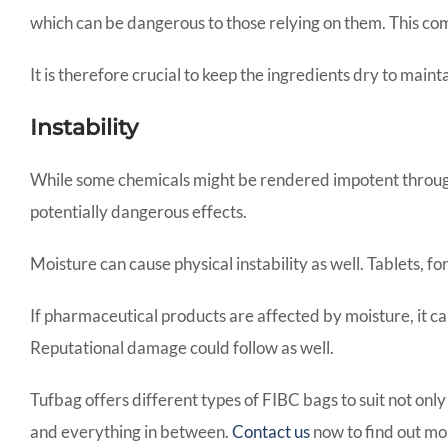
which can be dangerous to those relying on them. This co
It is therefore crucial to keep the ingredients dry to main
Instability
While some chemicals might be rendered impotent through 
potentially dangerous effects.
Moisture can cause physical instability as well. Tablets, 
If pharmaceutical products are affected by moisture, it ca
Reputational damage could follow as well.
Tufbag offers different types of FIBC bags to suit not only
and everything in between.
Contact us
now to find out mor