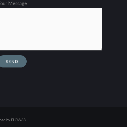
our Message
ined by
FLOW68