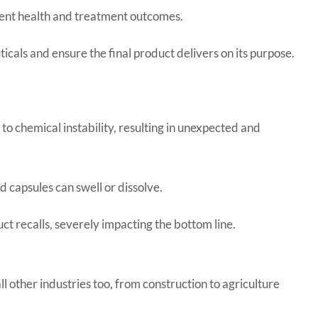
ient health and treatment outcomes.
icals and ensure the final product delivers on its purpose.
o chemical instability, resulting in unexpected and
 capsules can swell or dissolve.
ct recalls, severely impacting the bottom line.
l other industries too, from construction to agriculture