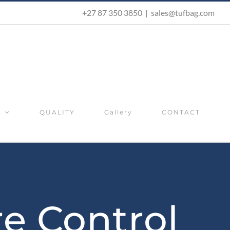
+27 87 350 3850
|
sales@tufbag.com
S
QUALITY
Gallery
CONTACT
re Control