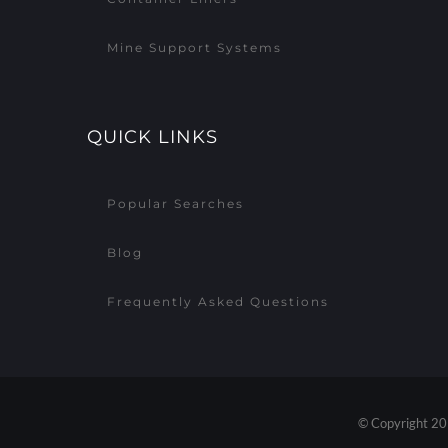
Mine Support Systems
QUICK LINKS
Popular Searches
Blog
Frequently Asked Questions
© Copyright 20