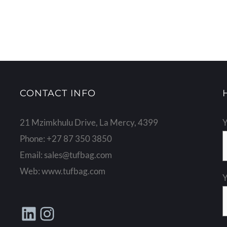
CONTACT INFO
21 Mzimkhulu Drive, La Mercy, 4399
Y
Phone:
+27 87 350 3850
Email:
sales@tufbag.com
Web:
www.tufbag.com
Y
LinkedIn
Instagram