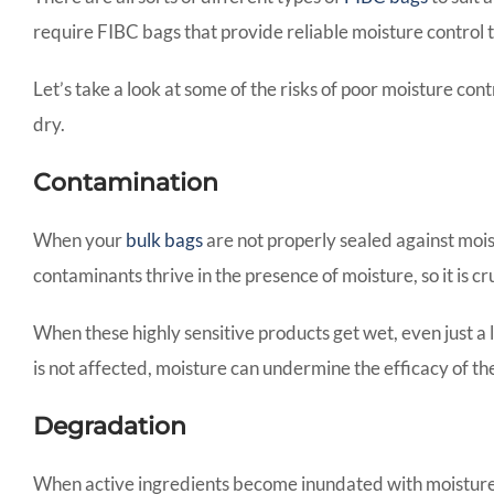
require FIBC bags that provide reliable moisture control t
Let’s take a look at some of the risks of poor moisture co
dry.
Contamination
When your
bulk bags
are not properly sealed against mois
contaminants thrive in the presence of moisture, so it is c
When these highly sensitive products get wet, even just a 
is not affected, moisture can undermine the efficacy of the
Degradation
When active ingredients become inundated with moisture, 