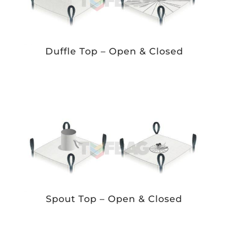
Duffle Top – Open & Closed
Spout Top – Open & Closed