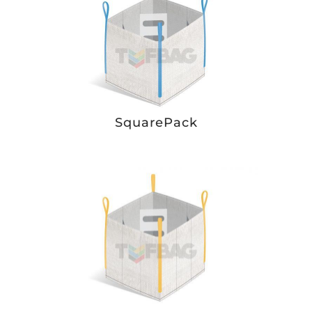
SquarePack