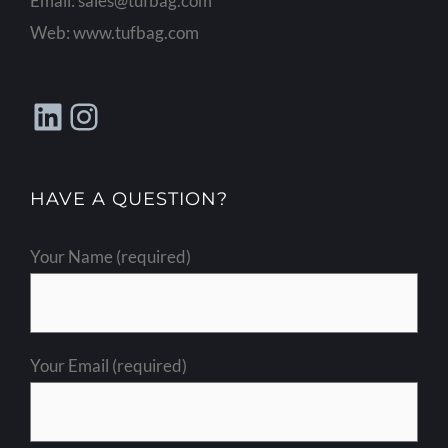
Email:
sales@tufbag.com
Web:
www.tufbag.com
LinkedIn
Instagram
HAVE A QUESTION?
Your Name (required)
Your Email (required)