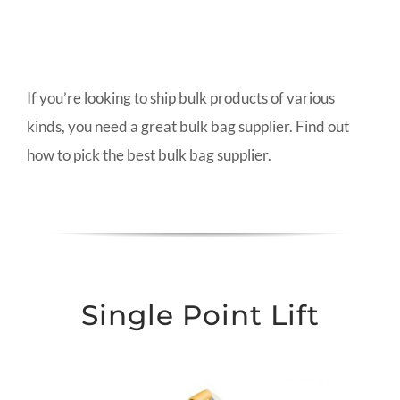
If you’re looking to ship bulk products of various
kinds, you need a great bulk bag supplier. Find out
how to pick the best bulk bag supplier.
Single Point Lift