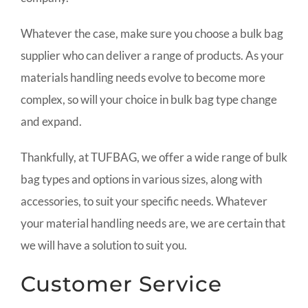
Whatever the case, make sure you choose a bulk bag
supplier who can deliver a range of products. As your
materials handling needs evolve to become more
complex, so will your choice in bulk bag type change
and expand.
Thankfully, at TUFBAG, we offer a wide range of bulk
bag types and options in various sizes, along with
accessories, to suit your specific needs. Whatever
your material handling needs are, we are certain that
we will have a solution to suit you.
Customer Service