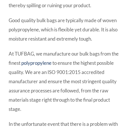
thereby spilling or ruining your product.
Good quality bulk bags are typically made of woven
polypropylene, which is flexible yet durable. It is also
moisture resistant and extremely tough.
At TUFBAG, we manufacture our bulk bags from the
finest
polypropylene
to ensure the highest possible
quality. We are an ISO 9001:2015 accredited
manufacturer and ensure the most stringent quality
assurance processes are followed, from the raw
materials stage right through to the final product
stage.
In the unfortunate event that there is a problem with