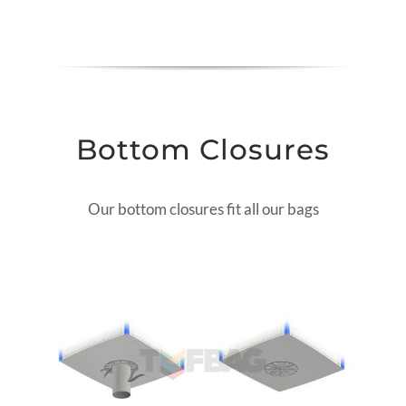
Bottom Closures
Our bottom closures fit all our bags