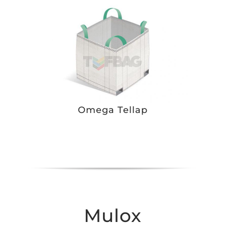
Omega Tellap
Mulox