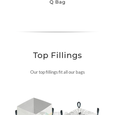
Q Bag
Top Fillings
Our top fillings fit all our bags