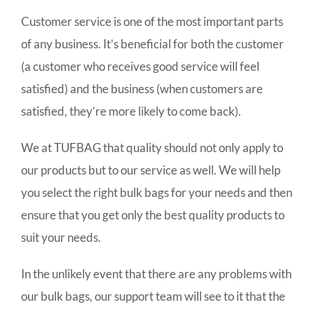
Customer service is one of the most important parts
of any business. It’s beneficial for both the customer
(a customer who receives good service will feel
satisfied) and the business (when customers are
satisfied, they’re more likely to come back).
We at TUFBAG that quality should not only apply to
our products but to our service as well. We will help
you select the right bulk bags for your needs and then
ensure that you get only the best quality products to
suit your needs.
In the unlikely event that there are any problems with
our bulk bags, our support team will see to it that the