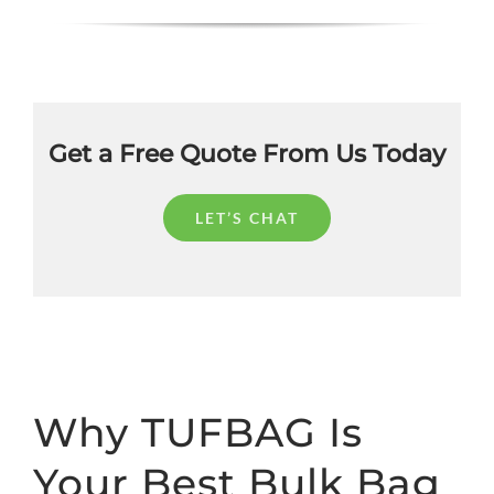
Get a Free Quote From Us Today
LET’S CHAT
Why TUFBAG Is
Your Best Bulk Bag