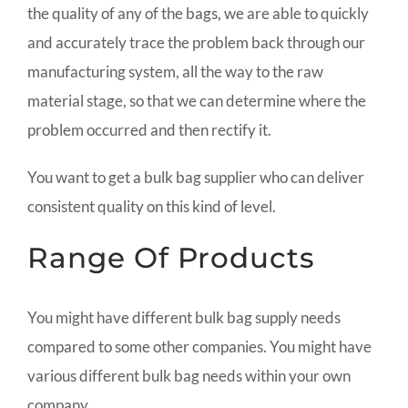
the quality of any of the bags, we are able to quickly
and accurately trace the problem back through our
manufacturing system, all the way to the raw
material stage, so that we can determine where the
problem occurred and then rectify it.
You want to get a bulk bag supplier who can deliver
consistent quality on this kind of level.
Range Of Products
You might have different bulk bag supply needs
compared to some other companies. You might have
various different bulk bag needs within your own
company.