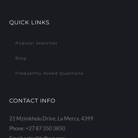
QUICK LINKS
Popular Searches
Blog
Frequently Asked Questions
CONTACT INFO
21 Mzimkhulu Drive, La Mercy, 4399
Phone:
+27 87 350 3850