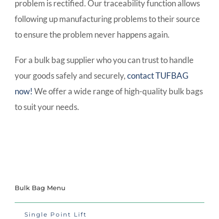
problem is rectified. Our traceability function allows
following up manufacturing problems to their source
to ensure the problem never happens again.
For a bulk bag supplier who you can trust to handle
your goods safely and securely,
contact TUFBAG
now!
We offer a wide range of high-quality bulk bags
to suit your needs.
Bulk Bag Menu
Single Point Lift