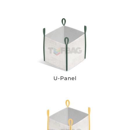
U-Panel