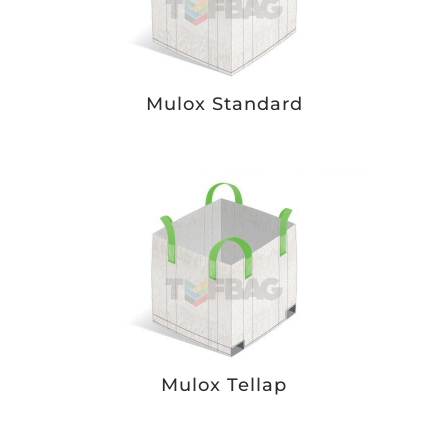
Mulox Standard
Mulox Tellap