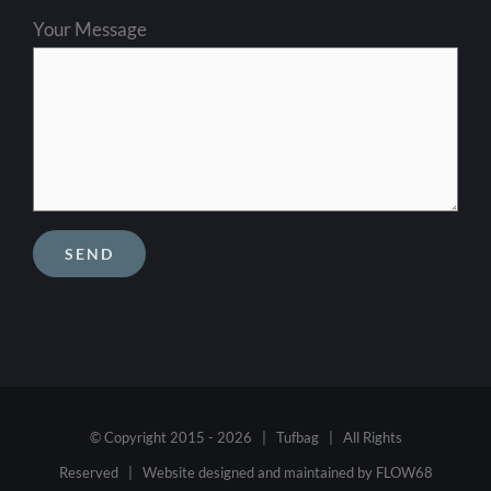
Your Message
© Copyright 2015 -
2026 | Tufbag | All Rights
Reserved | Website designed and maintained by
FLOW68