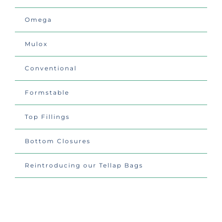
Omega
Mulox
Conventional
Formstable
Top Fillings
Bottom Closures
Reintroducing our Tellap Bags