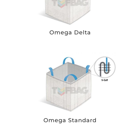
Omega Delta
Omega Standard