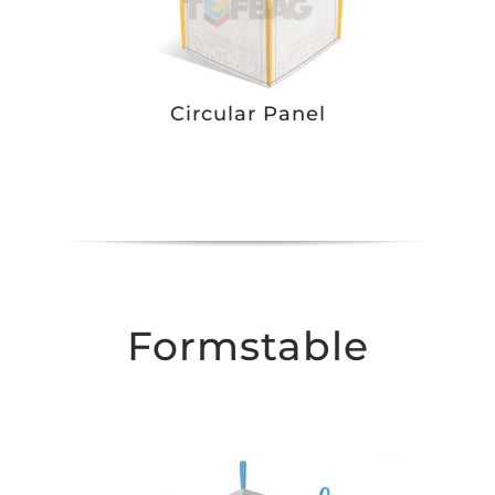
Circular Panel
Formstable