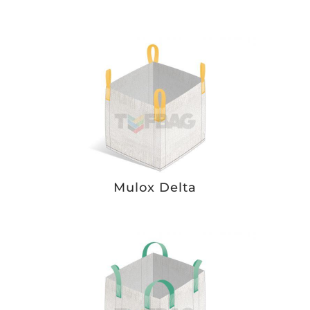
Mulox Delta