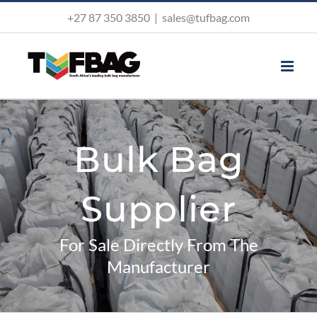
Skip
+27 87 350 3850
|
sales@tufbag.com
to
content
Bulk Bag
Supplier
For Sale Directly From The
Manufacturer