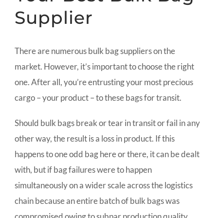
Supplier
There are numerous bulk bag suppliers on the
market. However, it’s important to choose the right
one. After all, you’re entrusting your most precious
cargo – your product – to these bags for transit.
Should bulk bags break or tear in transit or fail in any
other way, the result is a loss in product. If this
happens to one odd bag here or there, it can be dealt
with, but if bag failures were to happen
simultaneously on a wider scale across the logistics
chain because an entire batch of bulk bags was
compromised owing to subpar production quality