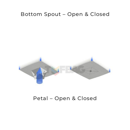
Bottom Spout – Open & Closed
Petal – Open & Closed