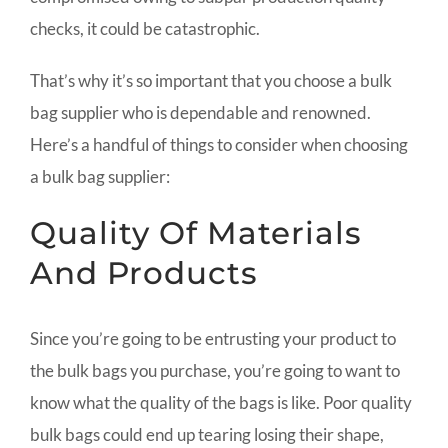
checks, it could be catastrophic.
That’s why it’s so important that you choose a bulk
bag supplier who is dependable and renowned.
Here’s a handful of things to consider when choosing
a bulk bag supplier:
Quality Of Materials
And Products
Since you’re going to be entrusting your product to
the bulk bags you purchase, you’re going to want to
know what the quality of the bags is like. Poor quality
bulk bags could end up tearing losing their shape,