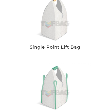
Single Point Lift Bag