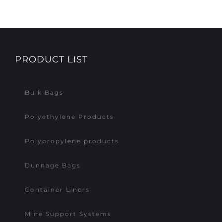
PRODUCT LIST
Bulk Bags
Polyethylene Products
Polypropylene products
Dunnage Bags
Container Liners
Mine Support Systems