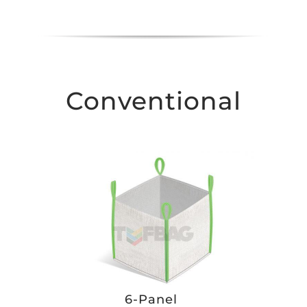
Conventional
6-Panel