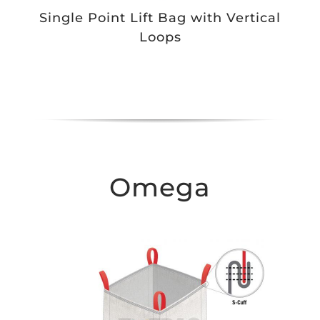
Single Point Lift Bag with Vertical
Loops
Omega