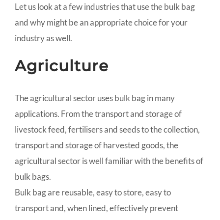
Let us look at a few industries that use the bulk bag
and why might be an appropriate choice for your
industry as well.
Agriculture
The agricultural sector uses bulk bag in many
applications. From the transport and storage of
livestock feed, fertilisers and seeds to the collection,
transport and storage of harvested goods, the
agricultural sector is well familiar with the benefits of
bulk bags.
Bulk bag are reusable, easy to store, easy to
transport and, when lined, effectively prevent