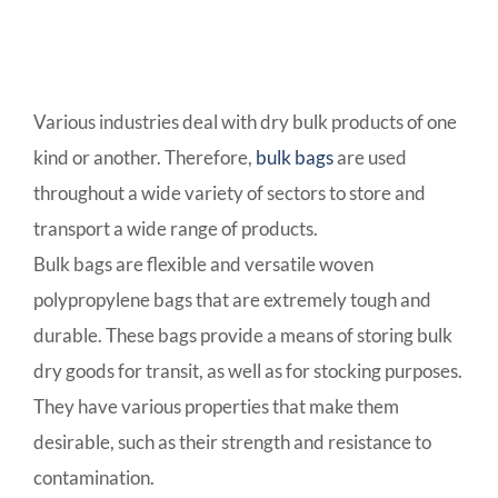
Various industries deal with dry bulk products of one
kind or another. Therefore,
bulk bags
are used
throughout a wide variety of sectors to store and
transport a wide range of products.
Bulk bags are flexible and versatile woven
polypropylene bags that are extremely tough and
durable. These bags provide a means of storing bulk
dry goods for transit, as well as for stocking purposes.
They have various properties that make them
desirable, such as their strength and resistance to
contamination.