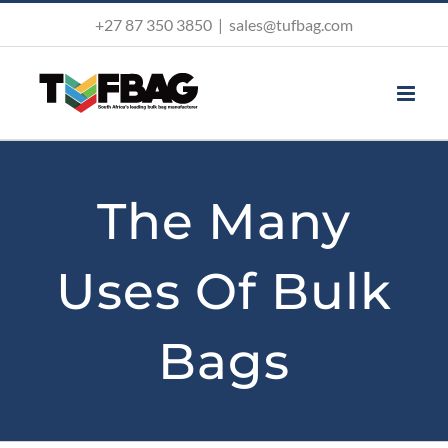
Skip
+27 87 350 3850
|
sales@tufbag.com
to
content
The Many
Uses Of Bulk
Bags