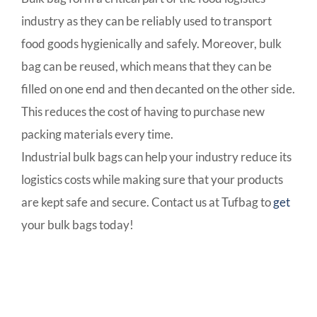
industry as they can be reliably used to transport
food goods hygienically and safely. Moreover, bulk
bag can be reused, which means that they can be
filled on one end and then decanted on the other side.
This reduces the cost of having to purchase new
packing materials every time.
Industrial bulk bags can help your industry reduce its
logistics costs while making sure that your products
are kept safe and secure. Contact us at Tufbag to
get
your bulk bags today!