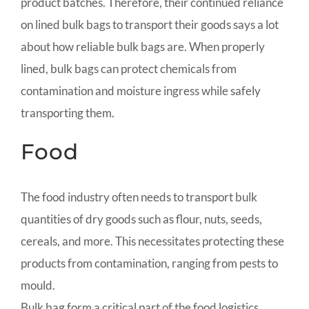
product batches. Therefore, their continued reliance
on lined bulk bags to transport their goods says a lot
about how reliable bulk bags are. When properly
lined, bulk bags can protect chemicals from
contamination and moisture ingress while safely
transporting them.
Food
The food industry often needs to transport bulk
quantities of dry goods such as flour, nuts, seeds,
cereals, and more. This necessitates protecting these
products from contamination, ranging from pests to
mould.
Bulk bag form a critical part of the food logistics