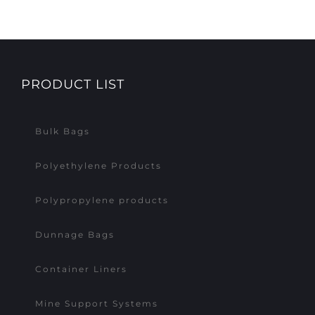
PRODUCT LIST
Bulk Bags
Polyethylene Products
Polypropylene products
Dunnage Bags
Container Liners
Mine Support Systems