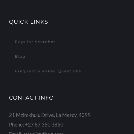
QUICK LINKS
Popular Searches
Blog
Frequently Asked Questions
CONTACT INFO
21 Mzimkhulu Drive, La Mercy, 4399
Phone:
+27 87 350 3850