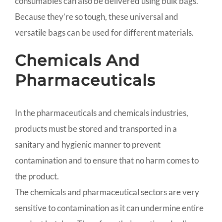
consumables can also be delivered using bulk bags.
Because they’re so tough, these universal and
versatile bags can be used for different materials.
Chemicals And
Pharmaceuticals
In the pharmaceuticals and chemicals industries,
products must be stored and transported in a
sanitary and hygienic manner to prevent
contamination and to ensure that no harm comes to
the product.
The chemicals and pharmaceutical sectors are very
sensitive to contamination as it can undermine entire