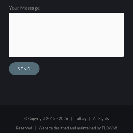
Your Message
© Copyright 2015 -
2026 | Tufbag | All Rights
Reserved | Website designed and maintained by
FLOW68