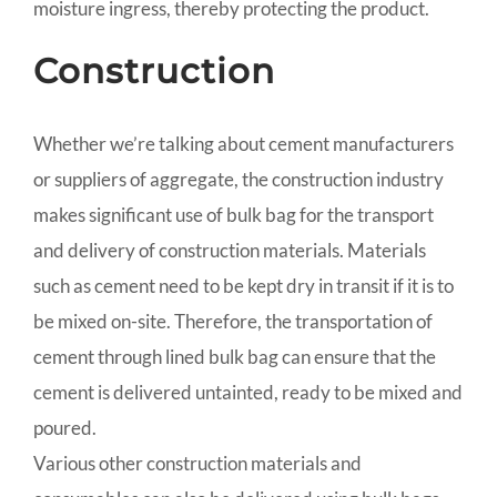
moisture ingress, thereby protecting the product.
Construction
Whether we’re talking about cement manufacturers
or suppliers of aggregate, the construction industry
makes significant use of bulk bag for the transport
and delivery of construction materials. Materials
such as cement need to be kept dry in transit if it is to
be mixed on-site. Therefore, the transportation of
cement through lined bulk bag can ensure that the
cement is delivered untainted, ready to be mixed and
poured.
Various other construction materials and