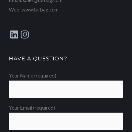
Email:
sales@tufbag.com
Web:
www.tufbag.com
LinkedIn
Instagram
HAVE A QUESTION?
Your Name (required)
Your Email (required)