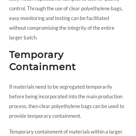
control. Through the use of clear polyethylene bags,
easy monitoring and testing can be facilitated
without compromising the integrity of the entire
larger batch.
Temporary
Containment
If materials need to be segregated temporarily
before being incorporated into the main production
process, then clear polyethylene bags can be used to
provide temporary containment.
Temporary containment of materials within a larger