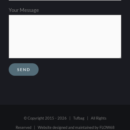
Your Message
© Copyright 2015 -
2026 | Tufbag | All Rights
Reserved | Website designed and maintained by
FLOW68