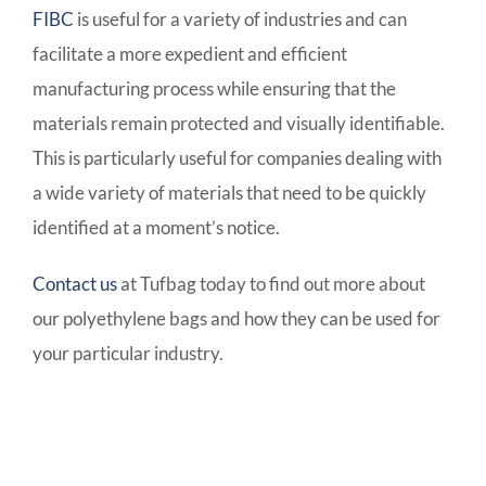
FIBC
is useful for a variety of industries and can
facilitate a more expedient and efficient
manufacturing process while ensuring that the
materials remain protected and visually identifiable.
This is particularly useful for companies dealing with
a wide variety of materials that need to be quickly
identified at a moment’s notice.
Contact us
at Tufbag today to find out more about
our polyethylene bags and how they can be used for
your particular industry.