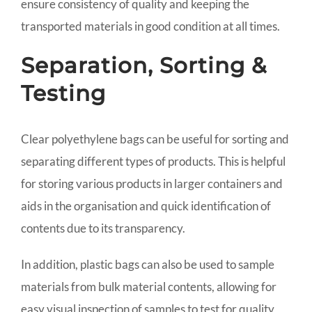
ensure consistency of quality and keeping the
transported materials in good condition at all times.
Separation, Sorting &
Testing
Clear polyethylene bags can be useful for sorting and
separating different types of products. This is helpful
for storing various products in larger containers and
aids in the organisation and quick identification of
contents due to its transparency.
In addition, plastic bags can also be used to sample
materials from bulk material contents, allowing for
easy visual inspection of samples to test for quality