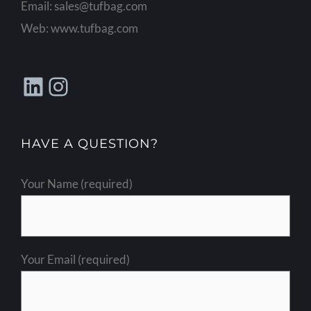
Email:
sales@tufbag.com
Web:
www.tufbag.com
LinkedIn
Instagram
HAVE A QUESTION?
Your Name (required)
Your Email (required)