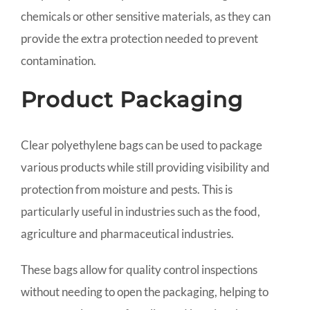
chemicals or other sensitive materials, as they can
provide the extra protection needed to prevent
contamination.
Product Packaging
Clear polyethylene bags can be used to package
various products while still providing visibility and
protection from moisture and pests. This is
particularly useful in industries such as the food,
agriculture and pharmaceutical industries.
These bags allow for quality control inspections
without needing to open the packaging, helping to