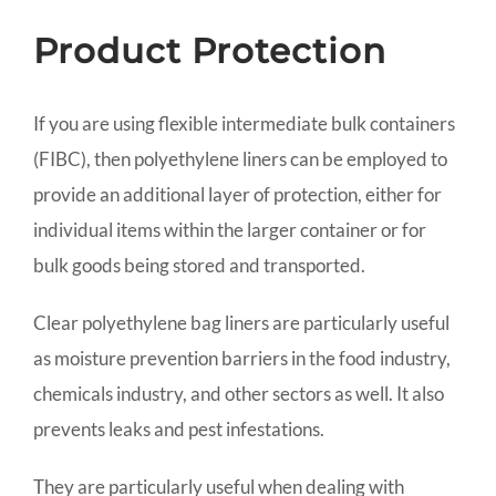
Product Protection
If you are using flexible intermediate bulk containers
(FIBC), then polyethylene liners can be employed to
provide an additional layer of protection, either for
individual items within the larger container or for
bulk goods being stored and transported.
Clear polyethylene bag liners are particularly useful
as moisture prevention barriers in the food industry,
chemicals industry, and other sectors as well. It also
prevents leaks and pest infestations.
They are particularly useful when dealing with