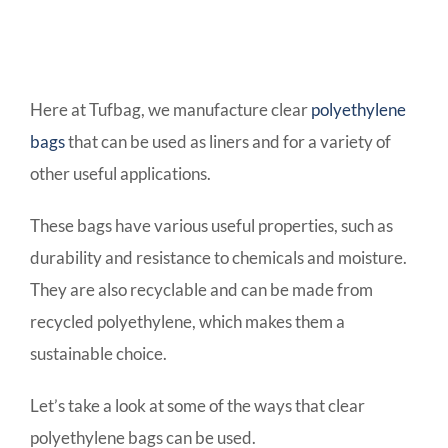
Here at Tufbag, we manufacture clear
polyethylene
bags
that can be used as liners and for a variety of
other useful applications.
These bags have various useful properties, such as
durability and resistance to chemicals and moisture.
They are also recyclable and can be made from
recycled polyethylene, which makes them a
sustainable choice.
Let’s take a look at some of the ways that clear
polyethylene bags can be used.