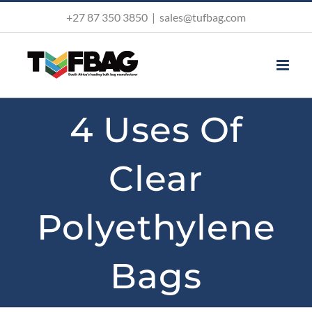
Skip
+27 87 350 3850
|
sales@tufbag.com
to
content
4 Uses Of
Clear
Polyethylene
Bags