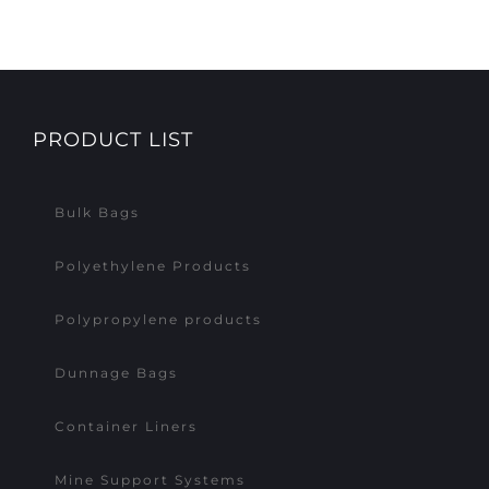
PRODUCT LIST
Bulk Bags
Polyethylene Products
Polypropylene products
Dunnage Bags
Container Liners
Mine Support Systems