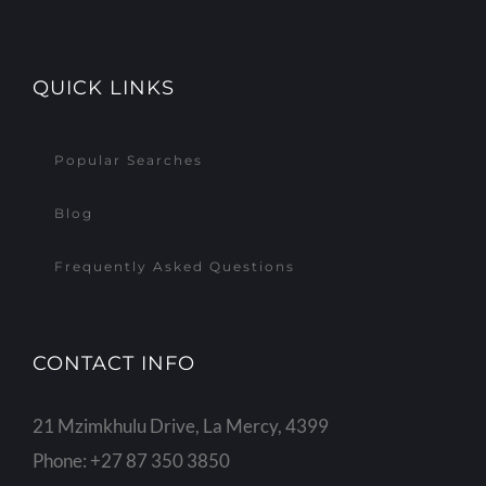
QUICK LINKS
Popular Searches
Blog
Frequently Asked Questions
CONTACT INFO
21 Mzimkhulu Drive, La Mercy, 4399
Phone:
+27 87 350 3850